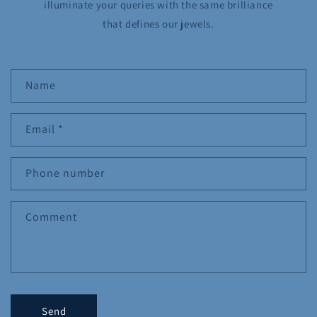
illuminate your queries with the same brilliance
that defines our jewels.
C
Name
o
n
Email
*
t
a
c
Phone number
t
f
Comment
o
r
m
Send