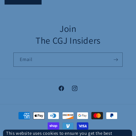
Join
The CGJ Insiders
Email
Facebook
Instagram
Payment
methods
This website uses cookies to ensure you get the best