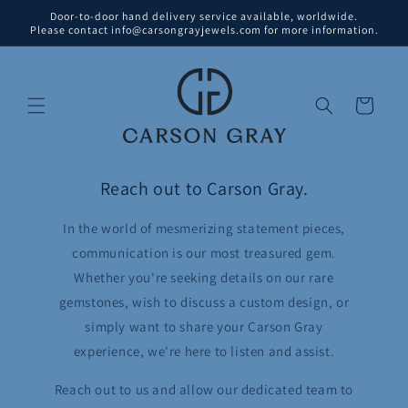
Skip to
Door-to-door hand delivery service available, worldwide.
content
Please contact info@carsongrayjewels.com for more information.
Cart
Reach out to Carson Gray.
In the world of mesmerizing statement pieces,
communication is our most treasured gem.
Whether you're seeking details on our rare
gemstones, wish to discuss a custom design, or
simply want to share your Carson Gray
experience, we're here to listen and assist.
Reach out to us and allow our dedicated team to